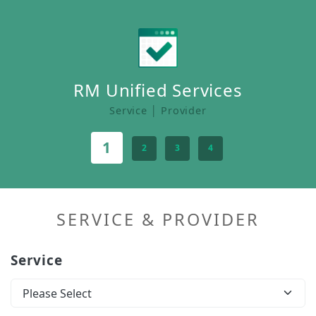
RM Unified Services
Service │ Provider
1
2
3
4
SERVICE & PROVIDER
Service